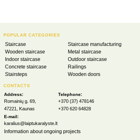
POPULAR CATEGORIES
Staircase
Staircase manufacturing
Wooden staircase
Metal staircase
Indoor staircase
Outdoor staircase
Concrete staircase
Railings
Stairsteps
Wooden doors
CONTACTS
Address:
Telephone:
Romainių g. 69,
+370 (37) 478146
47221, Kaunas
+370 620 64828
E-mail:
karalius@laiptukaralyste.lt
Information about ongoing projects