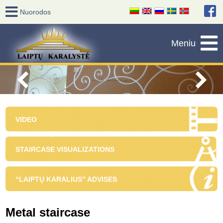
VIDEO
STAIRCASE VISUALIZATIONS
“LAIPTŲ KARALIUS” ADVISES
Metal staircase