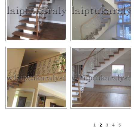
1
2
3
4
5