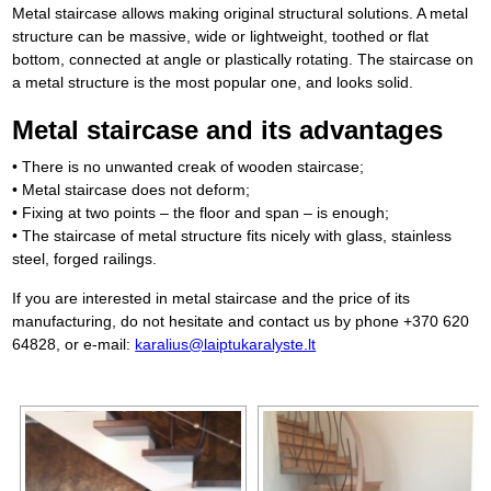
Metal staircase allows making original structural solutions. A metal
structure can be massive, wide or lightweight, toothed or flat
bottom, connected at angle or plastically rotating. The staircase on
a metal structure is the most popular one, and looks solid.
Metal staircase and its advantages
• There is no unwanted creak of wooden staircase;
• Metal staircase does not deform;
• Fixing at two points – the floor and span – is enough;
• The staircase of metal structure fits nicely with glass, stainless
steel, forged railings.
If you are interested in metal staircase and the price of its
manufacturing, do not hesitate and contact us by phone +370 620
64828, or e-mail:
karalius@laiptukaralyste.lt